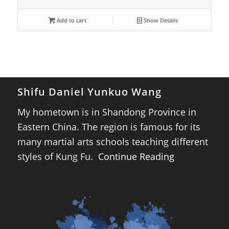
Add to cart
Show Details
Shifu Daniel Yunkuo Wang
My hometown is in Shandong Province in
Eastern China. The region is famous for its
many martial arts schools teaching different
styles of Kung Fu.
Continue Reading