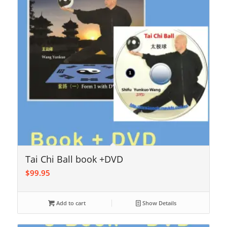
Tai Chi Ball book +DVD
$
99.95
Add to cart
Show Details