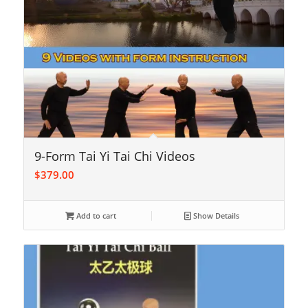
9-Form Tai Yi Tai Chi Videos
$
379.00
Add to cart
Show Details