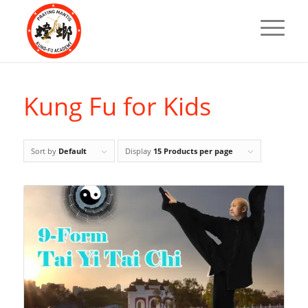
Kung Fu for Kids
Sort by
Default
Display
15 Products per page