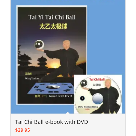
Tai Chi Ball e-book with DVD
$
39.95