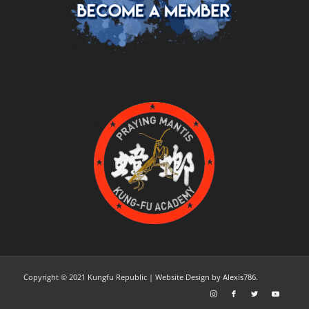
Copyright © 2021 Kungfu Republic
| Website Design
by
Alexis786.