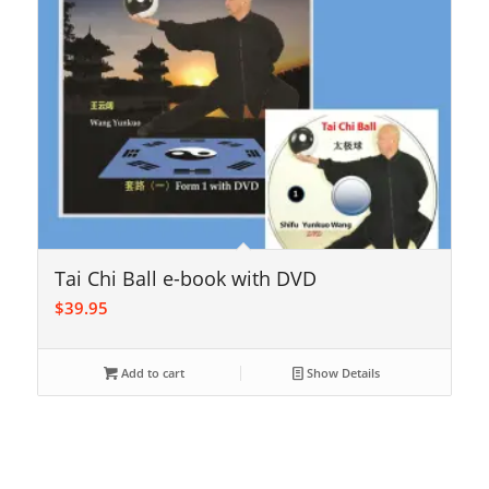
Tai Chi Ball e-book with DVD
$
39.95
Add to cart
Show Details