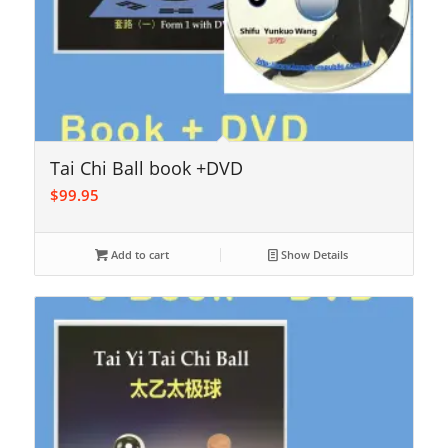
Tai Chi Ball book +DVD
$
99.95
Add to cart
Show Details