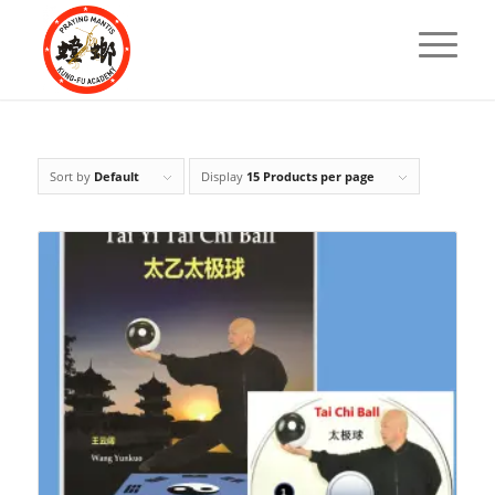
Sort by
Default
Display
15 Products per page