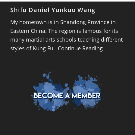
Shifu Daniel Yunkuo Wang
My hometown is in Shandong Province in
Eastern China. The region is famous for its
many martial arts schools teaching different
styles of Kung Fu.
Continue Reading